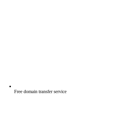
Free
domain transfer service