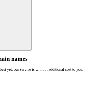
main names
est yet: our service is without additional cost to you.