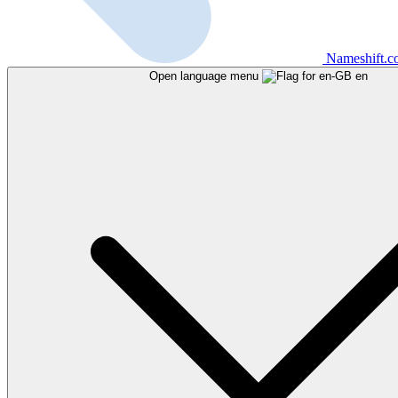
Nameshift.
Open language menu
en