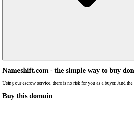
Nameshift.com - the simple way to buy do
Using our escrow service, there is no risk for you as a buyer. And the b
Buy this domain